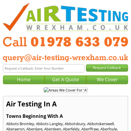
Home
Get A Quote
We Cover
Air Testing In A
Towns Beginning With A
Abbots Bromley
,
Abbots Langley
,
Abbotsbury
,
Abbotskerswell
,
Aberaeron
,
Aberdare
,
Aberdeen
,
Aberfeldy
,
Aberffraw
,
Aberfoyle
,