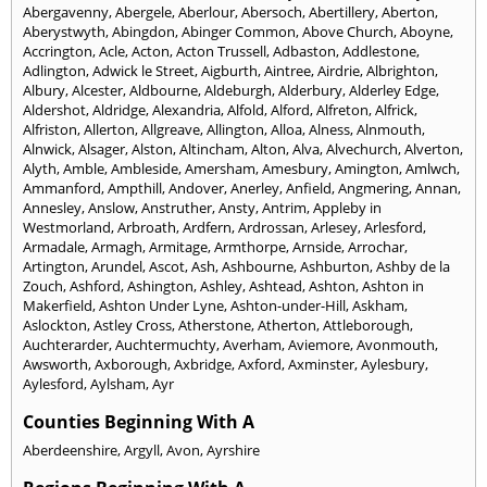
Abergavenny
,
Abergele
,
Aberlour
,
Abersoch
,
Abertillery
,
Aberton
,
Aberystwyth
,
Abingdon
,
Abinger Common
,
Above Church
,
Aboyne
,
Accrington
,
Acle
,
Acton
,
Acton Trussell
,
Adbaston
,
Addlestone
,
Adlington
,
Adwick le Street
,
Aigburth
,
Aintree
,
Airdrie
,
Albrighton
,
Albury
,
Alcester
,
Aldbourne
,
Aldeburgh
,
Alderbury
,
Alderley Edge
,
Aldershot
,
Aldridge
,
Alexandria
,
Alfold
,
Alford
,
Alfreton
,
Alfrick
,
Alfriston
,
Allerton
,
Allgreave
,
Allington
,
Alloa
,
Alness
,
Alnmouth
,
Alnwick
,
Alsager
,
Alston
,
Altincham
,
Alton
,
Alva
,
Alvechurch
,
Alverton
,
Alyth
,
Amble
,
Ambleside
,
Amersham
,
Amesbury
,
Amington
,
Amlwch
,
Ammanford
,
Ampthill
,
Andover
,
Anerley
,
Anfield
,
Angmering
,
Annan
,
Annesley
,
Anslow
,
Anstruther
,
Ansty
,
Antrim
,
Appleby in
Westmorland
,
Arbroath
,
Ardfern
,
Ardrossan
,
Arlesey
,
Arlesford
,
Armadale
,
Armagh
,
Armitage
,
Armthorpe
,
Arnside
,
Arrochar
,
Artington
,
Arundel
,
Ascot
,
Ash
,
Ashbourne
,
Ashburton
,
Ashby de la
Zouch
,
Ashford
,
Ashington
,
Ashley
,
Ashtead
,
Ashton
,
Ashton in
Makerfield
,
Ashton Under Lyne
,
Ashton-under-Hill
,
Askham
,
Aslockton
,
Astley Cross
,
Atherstone
,
Atherton
,
Attleborough
,
Auchterarder
,
Auchtermuchty
,
Averham
,
Aviemore
,
Avonmouth
,
Awsworth
,
Axborough
,
Axbridge
,
Axford
,
Axminster
,
Aylesbury
,
Aylesford
,
Aylsham
,
Ayr
Counties Beginning With A
Aberdeenshire
,
Argyll
,
Avon
,
Ayrshire