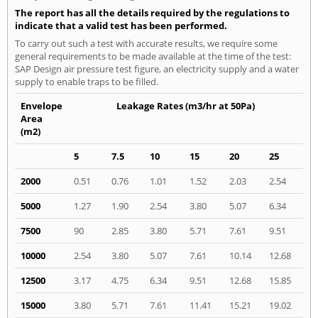
The report has all the details required by the regulations to
indicate that a valid test has been performed.
To carry out such a test with accurate results, we require some
general requirements to be made available at the time of the test:
SAP Design air pressure test figure, an electricity supply and a water
supply to enable traps to be filled.
Envelope
Leakage Rates (m3/hr at 50Pa)
Area
(m2)
5
7.5
10
15
20
25
2000
0.51
0.76
1.01
1.52
2.03
2.54
5000
1.27
1.90
2.54
3.80
5.07
6.34
7500
90
2.85
3.80
5.71
7.61
9.51
10000
2.54
3.80
5.07
7.61
10.14
12.68
12500
3.17
4.75
6.34
9.51
12.68
15.85
15000
3.80
5.71
7.61
11.41
15.21
19.02