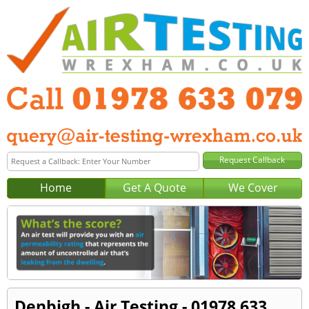
Home
Get A Quote
We Cover
Denbigh - Air Testing - 01978 633