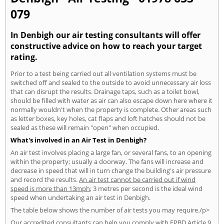
079
In Denbigh our air testing consultants will offer
constructive advice on how to reach your target
rating.
Prior to a test being carried out all ventilation systems must be
switched off and sealed to the outside to avoid unnecessary air loss
that can disrupt the results. Drainage taps, such as a toilet bowl,
should be filled with water as air can also escape down here where it
normally wouldn't when the property is complete. Other areas such
as letter boxes, key holes, cat flaps and loft hatches should not be
sealed as these will remain "open" when occupied.
What's involved in an Air Test in Denbigh?
An air test involves placing a large fan, or several fans, to an opening
within the property; usually a doorway. The fans will increase and
decrease in speed that will in turn change the building's air pressure
and record the results.
An air test cannot be carried out if wind
speed is more than 13mph
; 3 metres per second is the ideal wind
speed when undertaking an air test in Denbigh.
The table below shows the number of air tests you may require./p>
Our accredited consultants can help you comply with EPBD Article 9