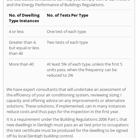
and the Energy Performance of Buildings Regulations.
No. of Dwelling
No. of Tests Per Type
Type Instances
4 or less
One test of each type
Greater than 4,
Two tests of each type
but equal or less
than 40
More than 40
At least 5% of each type, unless the first 5
units pass, when the frequency can be
reduced to 2%
We have expert consultants that will undertake an assessment of
the efficiency of your air conditioning system, reviewing sizing /
capacity and offering advice on any improvements or alternative
solutions. These solutions, if implemented, can in many instances
reduce costs and thus pays for the inspection in the first year.
It is a requirement under the Building Regulations 2006 Part L that
new dwellings in Denbigh must pass an air test prior to occupation;
this test certificate must be produced for the dwelling to be signed
off by local Denbigh building control.