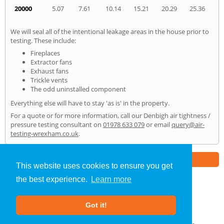
20000
5.07
7.61
10.14
15.21
20.29
25.36
We will seal all of the intentional leakage areas in the house prior to
testing. These include:
Fireplaces
Extractor fans
Exhaust fans
Trickle vents
The odd uninstalled component
Everything else will have to stay 'as is' in the property.
For a quote or for more information, call our Denbigh air tightness /
pressure testing consultant on
01978 633 079
or email
query@air-
testing-wrexham.co.uk
.
Part of the
E2 Specialist Consultants
Group
This website uses cookies to ensure you get
the best experience.
Learn more
Air Testing
»
Denbigh
» Home
Got it!
About Us
|
Our Blog
|
FAQs