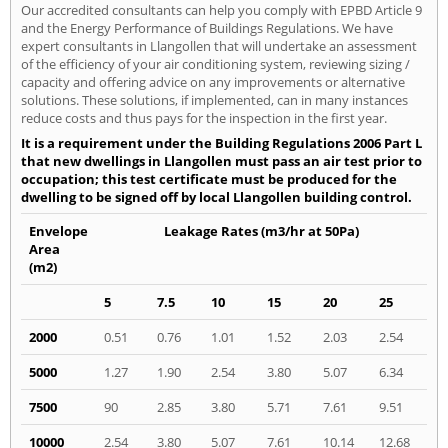
Our accredited consultants can help you comply with EPBD Article 9
and the Energy Performance of Buildings Regulations. We have
expert consultants in Llangollen that will undertake an assessment
of the efficiency of your air conditioning system, reviewing sizing /
capacity and offering advice on any improvements or alternative
solutions. These solutions, if implemented, can in many instances
reduce costs and thus pays for the inspection in the first year.
It is a requirement under the Building Regulations 2006 Part L
that new dwellings in Llangollen must pass an air test prior to
occupation; this test certificate must be produced for the
dwelling to be signed off by local Llangollen building control.
Envelope
Leakage Rates (m3/hr at 50Pa)
Area
(m2)
5
7.5
10
15
20
25
2000
0.51
0.76
1.01
1.52
2.03
2.54
5000
1.27
1.90
2.54
3.80
5.07
6.34
7500
90
2.85
3.80
5.71
7.61
9.51
10000
2.54
3.80
5.07
7.61
10.14
12.68