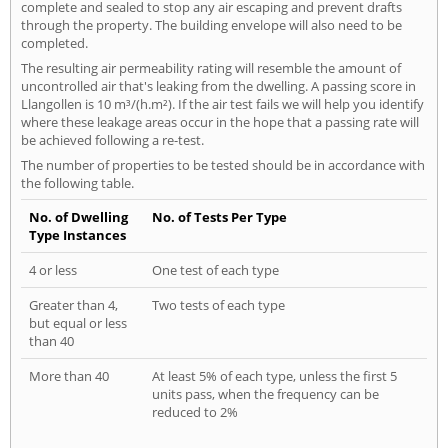
complete and sealed to stop any air escaping and prevent drafts
through the property. The building envelope will also need to be
completed.
The resulting air permeability rating will resemble the amount of
uncontrolled air that's leaking from the dwelling. A passing score in
Llangollen is 10 m³/(h.m²). If the air test fails we will help you identify
where these leakage areas occur in the hope that a passing rate will
be achieved following a re-test.
The number of properties to be tested should be in accordance with
the following table.
No. of Dwelling
No. of Tests Per Type
Type Instances
4 or less
One test of each type
Greater than 4,
Two tests of each type
but equal or less
than 40
More than 40
At least 5% of each type, unless the first 5
units pass, when the frequency can be
reduced to 2%