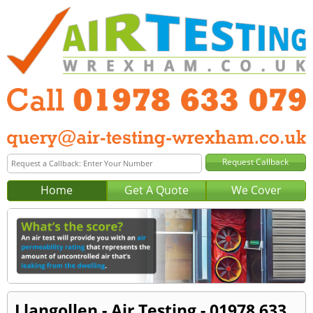
Home
Get A Quote
We Cover
Llangollen - Air Testing - 01978 633