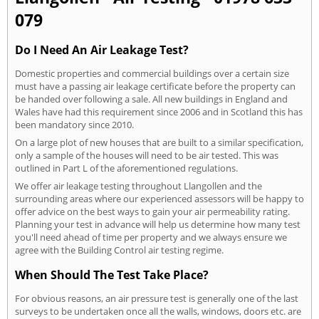
079
Do I Need An Air Leakage Test?
Domestic properties and commercial buildings over a certain size
must have a passing air leakage certificate before the property can
be handed over following a sale. All new buildings in England and
Wales have had this requirement since 2006 and in Scotland this has
been mandatory since 2010.
On a large plot of new houses that are built to a similar specification,
only a sample of the houses will need to be air tested. This was
outlined in Part L of the aforementioned regulations.
We offer air leakage testing throughout Llangollen and the
surrounding areas where our experienced assessors will be happy to
offer advice on the best ways to gain your air permeability rating.
Planning your test in advance will help us determine how many test
you'll need ahead of time per property and we always ensure we
agree with the Building Control air testing regime.
When Should The Test Take Place?
For obvious reasons, an air pressure test is generally one of the last
surveys to be undertaken once all the walls, windows, doors etc. are