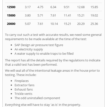
12500
3.17
4.75
6.34
9.51
12.68
15.85
15000
3.80
5.71
7.61
11.41
15.21
19.02
20000
5.07
7.61
10.14
15.21
20.29
25.36
To carry out such a test with accurate results, we need some general
requirements to be made available at the time of the test:
SAP Design air pressure test figure
An electricity supply
A water supply to enable traps to be filled
The report has all the details required by the regulations to indicate
that a valid test has been performed.
We will seal all of the intentional leakage areas in the house prior to
testing. These include:
Fireplaces
Extractor fans
Exhaust fans
Trickle vents
The odd uninstalled component
Everything else will have to stay 'as is' in the property.