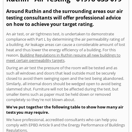
Around Ruthin and the surrounding areas our air
testing consultants will offer professional advice
on how to achieve your target rating.
An air test, or air tightness test, is undertaken to demonstrate
compliance with Part L by determining the air permeability rating of
a building. Air leakage areas can cause a considerable amount of lost
heat and thus lower the energy efficiency of a building. For this
reason,
Building Regulations in Ruthin require all new buildings to
meet certain permeability targets
.
During an air test the pressure of the room will be tested and as
such all windows and doors that lead outside must be securely
closed to avoid them swinging open and the test being abandoned.
Similarly, all internal doors should be wedged open to avoid being
slammed shut. Furniture will not be affected during the test, but
smaller items such as paper must be held down or removed
completely so they're not blown about.
We've put together the following table to show how many air
tests you may require.
We have professional, accredited consultants who can help you
comply with EPBD Article 9 and the Energy Performance of Buildings
Regulations.