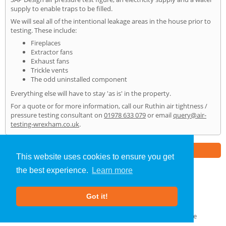
supply to enable traps to be filled.
We will seal all of the intentional leakage areas in the house prior to
testing. These include:
Fireplaces
Extractor fans
Exhaust fans
Trickle vents
The odd uninstalled component
Everything else will have to stay 'as is' in the property.
For a quote or for more information, call our Ruthin air tightness /
pressure testing consultant on
01978 633 079
or email
query@air-
testing-wrexham.co.uk
.
Part of the
E2 Specialist Consultants
Group
This website uses cookies to ensure you get
the best experience.
Learn more
Air Testing
»
Ruthin
» Home
Got it!
About Us
|
Our Blog
|
FAQs
Terms & Conditions
|
Privacy Policy
|
GDPR Compliance