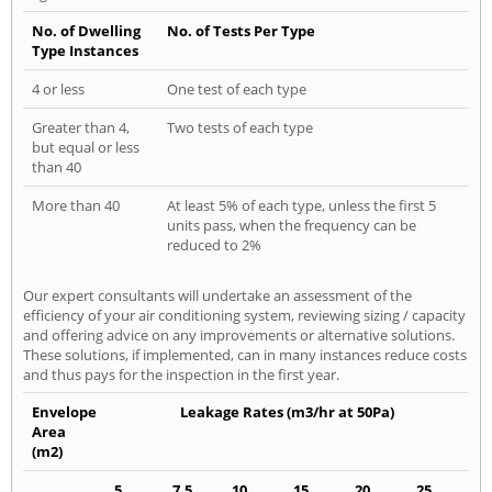
No. of Dwelling
No. of Tests Per Type
Type Instances
4 or less
One test of each type
Greater than 4,
Two tests of each type
but equal or less
than 40
More than 40
At least 5% of each type, unless the first 5
units pass, when the frequency can be
reduced to 2%
Our expert consultants will undertake an assessment of the
efficiency of your air conditioning system, reviewing sizing / capacity
and offering advice on any improvements or alternative solutions.
These solutions, if implemented, can in many instances reduce costs
and thus pays for the inspection in the first year.
Envelope
Leakage Rates (m3/hr at 50Pa)
Area
(m2)
5
7.5
10
15
20
25