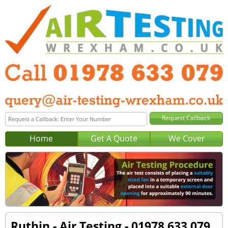
Home
Get A Quote
We Cover
Ruthin - Air Testing - 01978 633 079