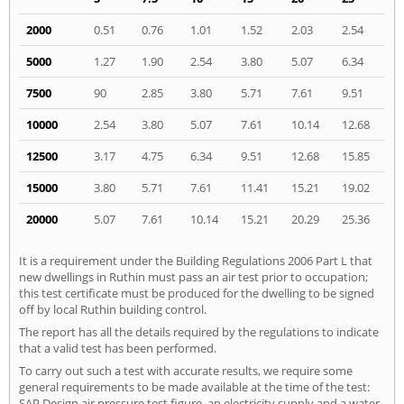
2000
0.51
0.76
1.01
1.52
2.03
2.54
5000
1.27
1.90
2.54
3.80
5.07
6.34
7500
90
2.85
3.80
5.71
7.61
9.51
10000
2.54
3.80
5.07
7.61
10.14
12.68
12500
3.17
4.75
6.34
9.51
12.68
15.85
15000
3.80
5.71
7.61
11.41
15.21
19.02
20000
5.07
7.61
10.14
15.21
20.29
25.36
It is a requirement under the Building Regulations 2006 Part L that
new dwellings in Ruthin must pass an air test prior to occupation;
this test certificate must be produced for the dwelling to be signed
off by local Ruthin building control.
The report has all the details required by the regulations to indicate
that a valid test has been performed.
To carry out such a test with accurate results, we require some
general requirements to be made available at the time of the test:
SAP Design air pressure test figure, an electricity supply and a water