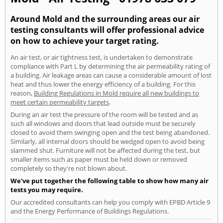
Around Mold and the surrounding areas our air
testing consultants will offer professional advice
on how to achieve your target rating.
An air test, or air tightness test, is undertaken to demonstrate
compliance with Part L by determining the air permeability rating of
a building. Air leakage areas can cause a considerable amount of lost
heat and thus lower the energy efficiency of a building. For this
reason,
Building Regulations in Mold require all new buildings to
meet certain permeability targets
.
During an air test the pressure of the room will be tested and as
such all windows and doors that lead outside must be securely
closed to avoid them swinging open and the test being abandoned.
Similarly, all internal doors should be wedged open to avoid being
slammed shut. Furniture will not be affected during the test, but
smaller items such as paper must be held down or removed
completely so they're not blown about.
We've put together the following table to show how many air
tests you may require.
Our accredited consultants can help you comply with EPBD Article 9
and the Energy Performance of Buildings Regulations.