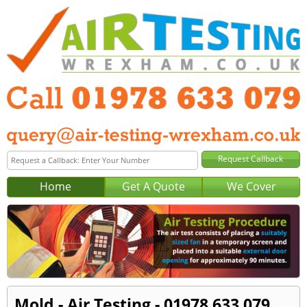
Home
Get A Quote
We Cover
Mold - Air Testing - 01978 633 079