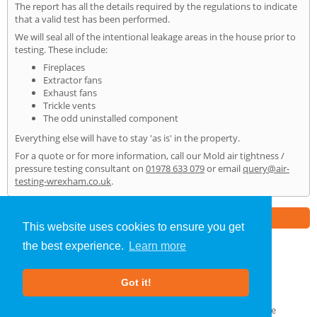
The report has all the details required by the regulations to indicate
that a valid test has been performed.
We will seal all of the intentional leakage areas in the house prior to
testing. These include:
Fireplaces
Extractor fans
Exhaust fans
Trickle vents
The odd uninstalled component
Everything else will have to stay 'as is' in the property.
For a quote or for more information, call our Mold air tightness /
pressure testing consultant on
01978 633 079
or email
query@air-
testing-wrexham.co.uk
.
Part of the
E2 Specialist Consultants
Group
This website uses cookies to ensure you get
the best experience.
Learn more
Air Testing
»
Mold
» Home
Got it!
About Us
|
Our Blog
|
FAQs
Terms & Conditions
|
Privacy Policy
|
GDPR Compliance