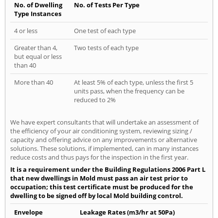
No. of Dwelling
No. of Tests Per Type
Type Instances
4 or less
One test of each type
Greater than 4,
Two tests of each type
but equal or less
than 40
More than 40
At least 5% of each type, unless the first 5
units pass, when the frequency can be
reduced to 2%
We have expert consultants that will undertake an assessment of
the efficiency of your air conditioning system, reviewing sizing /
capacity and offering advice on any improvements or alternative
solutions. These solutions, if implemented, can in many instances
reduce costs and thus pays for the inspection in the first year.
It is a requirement under the Building Regulations 2006 Part L
that new dwellings in Mold must pass an air test prior to
occupation; this test certificate must be produced for the
dwelling to be signed off by local Mold building control.
Envelope
Leakage Rates (m3/hr at 50Pa)