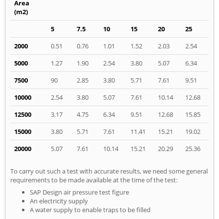
Area
(m2)
5
7.5
10
15
20
25
2000
0.51
0.76
1.01
1.52
2.03
2.54
5000
1.27
1.90
2.54
3.80
5.07
6.34
7500
90
2.85
3.80
5.71
7.61
9.51
10000
2.54
3.80
5.07
7.61
10.14
12.68
12500
3.17
4.75
6.34
9.51
12.68
15.85
15000
3.80
5.71
7.61
11.41
15.21
19.02
20000
5.07
7.61
10.14
15.21
20.29
25.36
To carry out such a test with accurate results, we need some general
requirements to be made available at the time of the test:
SAP Design air pressure test figure
An electricity supply
A water supply to enable traps to be filled