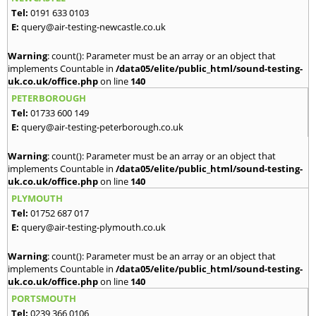
Tel:
0191 633 0103
E:
query@air-testing-newcastle.co.uk
Warning
: count(): Parameter must be an array or an object that
implements Countable in
/data05/elite/public_html/sound-testing-
uk.co.uk/office.php
on line
140
PETERBOROUGH
Tel:
01733 600 149
E:
query@air-testing-peterborough.co.uk
Warning
: count(): Parameter must be an array or an object that
implements Countable in
/data05/elite/public_html/sound-testing-
uk.co.uk/office.php
on line
140
PLYMOUTH
Tel:
01752 687 017
E:
query@air-testing-plymouth.co.uk
Warning
: count(): Parameter must be an array or an object that
implements Countable in
/data05/elite/public_html/sound-testing-
uk.co.uk/office.php
on line
140
PORTSMOUTH
Tel:
0239 366 0106