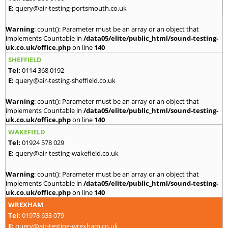
E:
query@air-testing-portsmouth.co.uk
Warning
: count(): Parameter must be an array or an object that
implements Countable in
/data05/elite/public_html/sound-testing-
uk.co.uk/office.php
on line
140
SHEFFIELD
Tel:
0114 368 0192
E:
query@air-testing-sheffield.co.uk
Warning
: count(): Parameter must be an array or an object that
implements Countable in
/data05/elite/public_html/sound-testing-
uk.co.uk/office.php
on line
140
WAKEFIELD
Tel:
01924 578 029
E:
query@air-testing-wakefield.co.uk
Warning
: count(): Parameter must be an array or an object that
implements Countable in
/data05/elite/public_html/sound-testing-
uk.co.uk/office.php
on line
140
WREXHAM
Tel:
01978 633 079
E:
query@air-testing-wrexham.co.uk