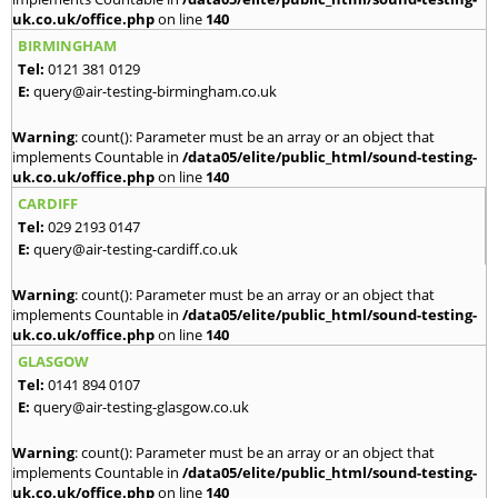
uk.co.uk/office.php
on line
140
BIRMINGHAM
Tel:
0121 381 0129
E:
query@air-testing-birmingham.co.uk
Warning
: count(): Parameter must be an array or an object that
implements Countable in
/data05/elite/public_html/sound-testing-
uk.co.uk/office.php
on line
140
CARDIFF
Tel:
029 2193 0147
E:
query@air-testing-cardiff.co.uk
Warning
: count(): Parameter must be an array or an object that
implements Countable in
/data05/elite/public_html/sound-testing-
uk.co.uk/office.php
on line
140
GLASGOW
Tel:
0141 894 0107
E:
query@air-testing-glasgow.co.uk
Warning
: count(): Parameter must be an array or an object that
implements Countable in
/data05/elite/public_html/sound-testing-
uk.co.uk/office.php
on line
140