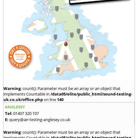
Warning
: count(): Parameter must be an array or an object that
implements Countable in
/data05/elite/public_html/sound-testing-
uk.co.uk/office.php
on line
140
ANGLESEY
Tel:
01407 320 107
E:
query@air-testing-anglesey.co.uk
Warning
: count(): Parameter must be an array or an object that
implements Countable in
/data05/elite/public_html/sound-testing-