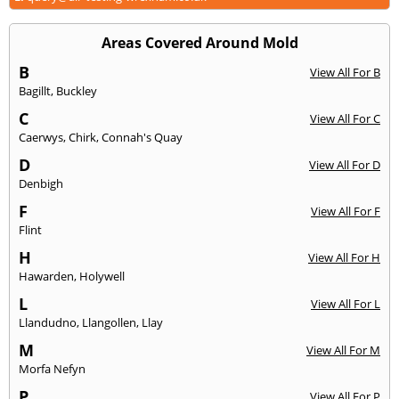
Areas Covered Around Mold
B
View All For B
Bagillt
,
Buckley
C
View All For C
Caerwys
,
Chirk
,
Connah's Quay
D
View All For D
Denbigh
F
View All For F
Flint
H
View All For H
Hawarden
,
Holywell
L
View All For L
Llandudno
,
Llangollen
,
Llay
M
View All For M
Morfa Nefyn
P
View All For P