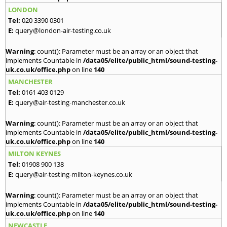
LONDON
Tel:
020 3390 0301
E:
query@london-air-testing.co.uk
Warning
: count(): Parameter must be an array or an object that
implements Countable in
/data05/elite/public_html/sound-testing-
uk.co.uk/office.php
on line
140
MANCHESTER
Tel:
0161 403 0129
E:
query@air-testing-manchester.co.uk
Warning
: count(): Parameter must be an array or an object that
implements Countable in
/data05/elite/public_html/sound-testing-
uk.co.uk/office.php
on line
140
MILTON KEYNES
Tel:
01908 900 138
E:
query@air-testing-milton-keynes.co.uk
Warning
: count(): Parameter must be an array or an object that
implements Countable in
/data05/elite/public_html/sound-testing-
uk.co.uk/office.php
on line
140
NEWCASTLE