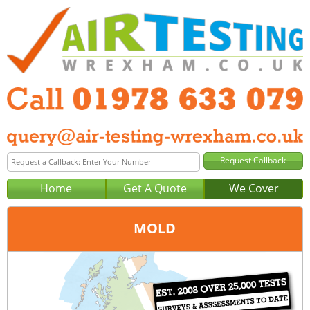
Home
Get A Quote
We Cover
MOLD
Office:
Wrexham
Tel:
01978 633 079
Email:
query@air-testing-wrexham.co.uk