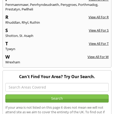
Penmaenmawr
,
Penrhyndeudraeth
,
Penygroes
,
Porthmadog
,
Prestatyn
,
Pwllheli
R
View All For R
Rhuddlan
,
Rhyl
,
Ruthin
S
View All For S
Shotton
,
St. Asaph
T
View All For T
Tywyn
W
View All For W
Wrexham
Can't Find Your Area? Try Our Search.
If your area is not listed on this page it does not mean we will not
attend site as we aim to cover the entirety of the UK. To find out if