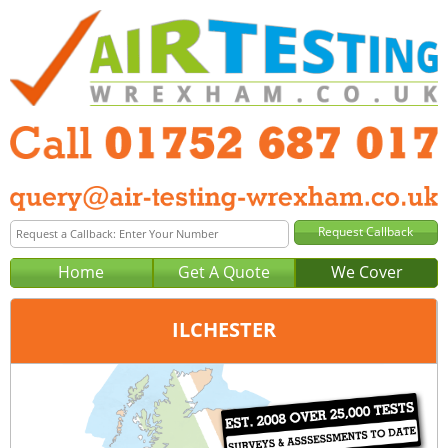
Home
Get A Quote
We Cover
ILCHESTER
Office:
Plymouth
Tel:
01752 687 017
Email:
query@air-testing-plymouth.co.uk