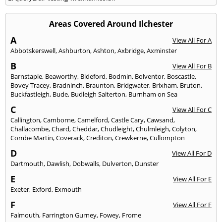
Areas Covered Around Ilchester
A
View All For A
Abbotskerswell
,
Ashburton
,
Ashton
,
Axbridge
,
Axminster
B
View All For B
Barnstaple
,
Beaworthy
,
Bideford
,
Bodmin
,
Bolventor
,
Boscastle
,
Bovey Tracey
,
Bradninch
,
Braunton
,
Bridgwater
,
Brixham
,
Bruton
,
Buckfastleigh
,
Bude
,
Budleigh Salterton
,
Burnham on Sea
C
View All For C
Callington
,
Camborne
,
Camelford
,
Castle Cary
,
Cawsand
,
Challacombe
,
Chard
,
Cheddar
,
Chudleight
,
Chulmleigh
,
Colyton
,
Combe Martin
,
Coverack
,
Crediton
,
Crewkerne
,
Cullompton
D
View All For D
Dartmouth
,
Dawlish
,
Dobwalls
,
Dulverton
,
Dunster
E
View All For E
Exeter
,
Exford
,
Exmouth
F
View All For F
Falmouth
,
Farrington Gurney
,
Fowey
,
Frome