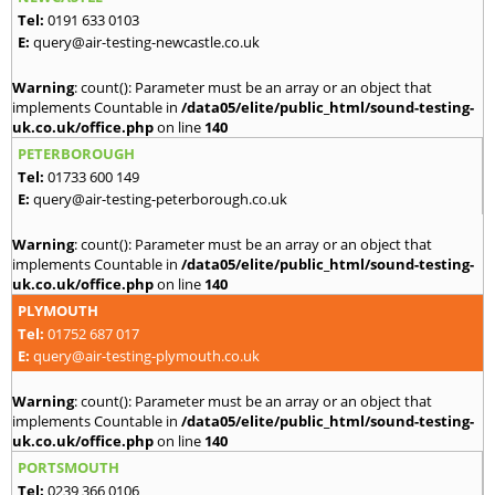
Tel:
0191 633 0103
E:
query@air-testing-newcastle.co.uk
Warning
: count(): Parameter must be an array or an object that
implements Countable in
/data05/elite/public_html/sound-testing-
uk.co.uk/office.php
on line
140
PETERBOROUGH
Tel:
01733 600 149
E:
query@air-testing-peterborough.co.uk
Warning
: count(): Parameter must be an array or an object that
implements Countable in
/data05/elite/public_html/sound-testing-
uk.co.uk/office.php
on line
140
PLYMOUTH
Tel:
01752 687 017
E:
query@air-testing-plymouth.co.uk
Warning
: count(): Parameter must be an array or an object that
implements Countable in
/data05/elite/public_html/sound-testing-
uk.co.uk/office.php
on line
140
PORTSMOUTH
Tel:
0239 366 0106