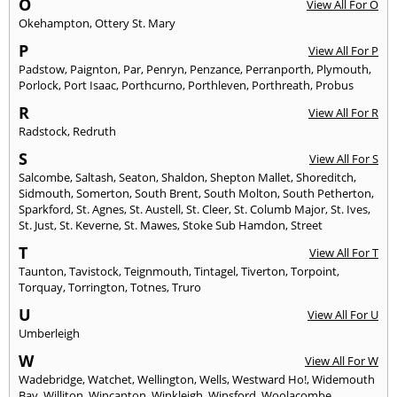
O
View All For O
Okehampton
,
Ottery St. Mary
P
View All For P
Padstow
,
Paignton
,
Par
,
Penryn
,
Penzance
,
Perranporth
,
Plymouth
,
Porlock
,
Port Isaac
,
Porthcurno
,
Porthleven
,
Porthreath
,
Probus
R
View All For R
Radstock
,
Redruth
S
View All For S
Salcombe
,
Saltash
,
Seaton
,
Shaldon
,
Shepton Mallet
,
Shoreditch
,
Sidmouth
,
Somerton
,
South Brent
,
South Molton
,
South Petherton
,
Sparkford
,
St. Agnes
,
St. Austell
,
St. Cleer
,
St. Columb Major
,
St. Ives
,
St. Just
,
St. Keverne
,
St. Mawes
,
Stoke Sub Hamdon
,
Street
T
View All For T
Taunton
,
Tavistock
,
Teignmouth
,
Tintagel
,
Tiverton
,
Torpoint
,
Torquay
,
Torrington
,
Totnes
,
Truro
U
View All For U
Umberleigh
W
View All For W
Wadebridge
,
Watchet
,
Wellington
,
Wells
,
Westward Ho!
,
Widemouth
Bay
,
Williton
,
Wincanton
,
Winkleigh
,
Winsford
,
Woolacombe