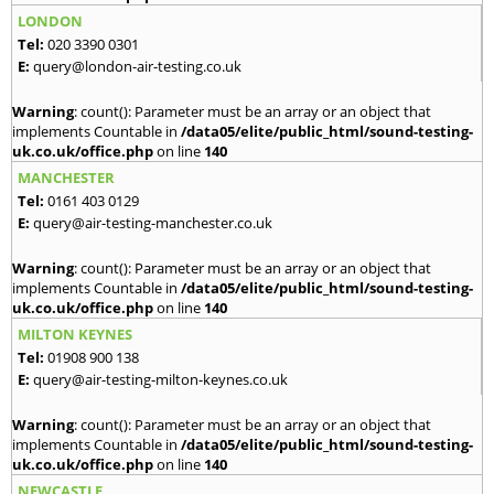
LONDON
Tel:
020 3390 0301
E:
query@london-air-testing.co.uk
Warning
: count(): Parameter must be an array or an object that
implements Countable in
/data05/elite/public_html/sound-testing-
uk.co.uk/office.php
on line
140
MANCHESTER
Tel:
0161 403 0129
E:
query@air-testing-manchester.co.uk
Warning
: count(): Parameter must be an array or an object that
implements Countable in
/data05/elite/public_html/sound-testing-
uk.co.uk/office.php
on line
140
MILTON KEYNES
Tel:
01908 900 138
E:
query@air-testing-milton-keynes.co.uk
Warning
: count(): Parameter must be an array or an object that
implements Countable in
/data05/elite/public_html/sound-testing-
uk.co.uk/office.php
on line
140
NEWCASTLE