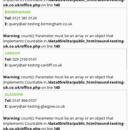
uk.co.uk/office.php
on line
140
BIRMINGHAM
Tel:
0121 381 0129
E:
query@air-testing-birmingham.co.uk
Warning
: count(): Parameter must be an array or an object that
implements Countable in
/data05/elite/public_html/sound-testing-
uk.co.uk/office.php
on line
140
CARDIFF
Tel:
029 2193 0147
E:
query@air-testing-cardiff.co.uk
Warning
: count(): Parameter must be an array or an object that
implements Countable in
/data05/elite/public_html/sound-testing-
uk.co.uk/office.php
on line
140
GLASGOW
Tel:
0141 894 0107
E:
query@air-testing-glasgow.co.uk
Warning
: count(): Parameter must be an array or an object that
implements Countable in
/data05/elite/public_html/sound-testing-
uk.co.uk/office.php
on line
140