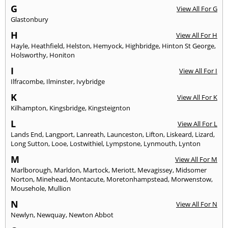
G
View All For G
Glastonbury
H
View All For H
Hayle
,
Heathfield
,
Helston
,
Hemyock
,
Highbridge
,
Hinton St George
,
Holsworthy
,
Honiton
I
View All For I
Ilfracombe
,
Ilminster
,
Ivybridge
K
View All For K
Kilhampton
,
Kingsbridge
,
Kingsteignton
L
View All For L
Lands End
,
Langport
,
Lanreath
,
Launceston
,
Lifton
,
Liskeard
,
Lizard
,
Long Sutton
,
Looe
,
Lostwithiel
,
Lympstone
,
Lynmouth
,
Lynton
M
View All For M
Marlborough
,
Marldon
,
Martock
,
Meriott
,
Mevagissey
,
Midsomer
Norton
,
Minehead
,
Montacute
,
Moretonhampstead
,
Morwenstow
,
Mousehole
,
Mullion
N
View All For N
Newlyn
,
Newquay
,
Newton Abbot