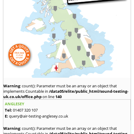
Warning
: count(): Parameter must be an array or an object that
implements Countable in
/data05/elite/public_html/sound-testing-
uk.co.uk/office.php
on line
140
ANGLESEY
Tel:
01407 320 107
E:
query@air-testing-anglesey.co.uk
Warning
: count(): Parameter must be an array or an object that
implements Countable in
/data05/elite/public_html/sound-testing-