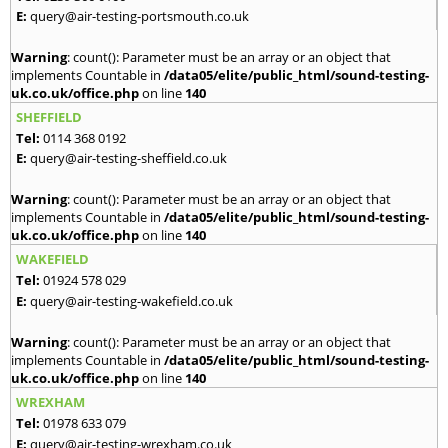
E:
query@air-testing-portsmouth.co.uk
Warning
: count(): Parameter must be an array or an object that
implements Countable in
/data05/elite/public_html/sound-testing-
uk.co.uk/office.php
on line
140
SHEFFIELD
Tel:
0114 368 0192
E:
query@air-testing-sheffield.co.uk
Warning
: count(): Parameter must be an array or an object that
implements Countable in
/data05/elite/public_html/sound-testing-
uk.co.uk/office.php
on line
140
WAKEFIELD
Tel:
01924 578 029
E:
query@air-testing-wakefield.co.uk
Warning
: count(): Parameter must be an array or an object that
implements Countable in
/data05/elite/public_html/sound-testing-
uk.co.uk/office.php
on line
140
WREXHAM
Tel:
01978 633 079
E:
query@air-testing-wrexham.co.uk