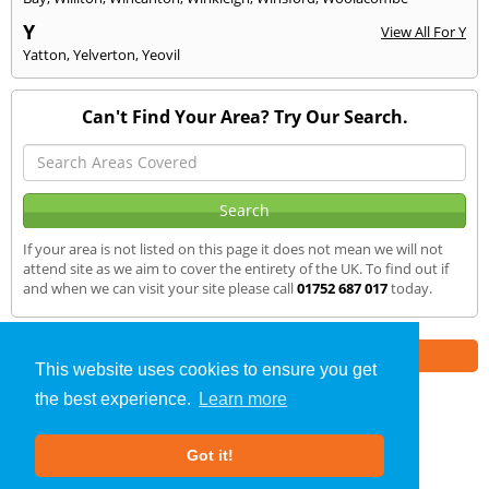
Y
View All For Y
Yatton
,
Yelverton
,
Yeovil
Can't Find Your Area? Try Our Search.
If your area is not listed on this page it does not mean we will not
attend site as we aim to cover the entirety of the UK. To find out if
and when we can visit your site please call
01752 687 017
today.
Part of the
E2 Specialist Consultants
Group
This website uses cookies to ensure you get
the best experience.
Learn more
Air Testing
»
Ilchester
» We Cover
Got it!
About Us
|
Our Blog
|
FAQs