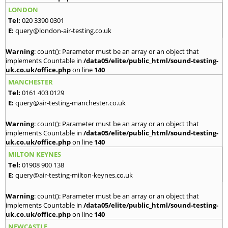
LONDON
Tel:
020 3390 0301
E:
query@london-air-testing.co.uk
Warning
: count(): Parameter must be an array or an object that
implements Countable in
/data05/elite/public_html/sound-testing-
uk.co.uk/office.php
on line
140
MANCHESTER
Tel:
0161 403 0129
E:
query@air-testing-manchester.co.uk
Warning
: count(): Parameter must be an array or an object that
implements Countable in
/data05/elite/public_html/sound-testing-
uk.co.uk/office.php
on line
140
MILTON KEYNES
Tel:
01908 900 138
E:
query@air-testing-milton-keynes.co.uk
Warning
: count(): Parameter must be an array or an object that
implements Countable in
/data05/elite/public_html/sound-testing-
uk.co.uk/office.php
on line
140
NEWCASTLE