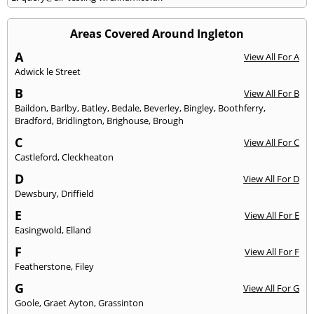
Areas Covered Around Ingleton
A
View All For A
Adwick le Street
B
View All For B
Baildon
,
Barlby
,
Batley
,
Bedale
,
Beverley
,
Bingley
,
Boothferry
,
Bradford
,
Bridlington
,
Brighouse
,
Brough
C
View All For C
Castleford
,
Cleckheaton
D
View All For D
Dewsbury
,
Driffield
E
View All For E
Easingwold
,
Elland
F
View All For F
Featherstone
,
Filey
G
View All For G
Goole
,
Graet Ayton
,
Grassinton