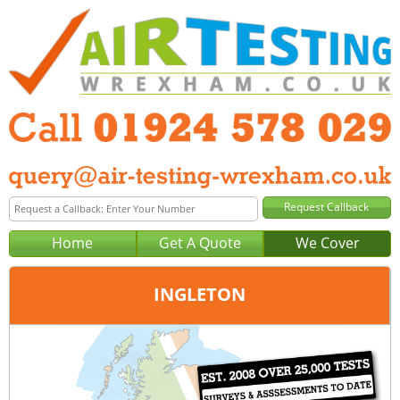
Home
Get A Quote
We Cover
INGLETON
Office:
Wakefield
Tel:
01924 578 029
Email:
query@air-testing-wakefield.co.uk