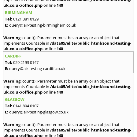
uk.co.uk/office.php
on line
140
BIRMINGHAM
Tel:
0121 381 0129
E:
query@air-testing-birmingham.co.uk
Warning
: count(): Parameter must be an array or an object that
implements Countable in
/data05/elite/public_html/sound-testing-
uk.co.uk/office.php
on line
140
CARDIFF
Tel:
029 2193 0147
E:
query@air-testing-cardiff.co.uk
Warning
: count(): Parameter must be an array or an object that
implements Countable in
/data05/elite/public_html/sound-testing-
uk.co.uk/office.php
on line
140
GLASGOW
Tel:
0141 894 0107
E:
query@air-testing-glasgow.co.uk
Warning
: count(): Parameter must be an array or an object that
implements Countable in
/data05/elite/public_html/sound-testing-
uk.co.uk/office.php
on line
140