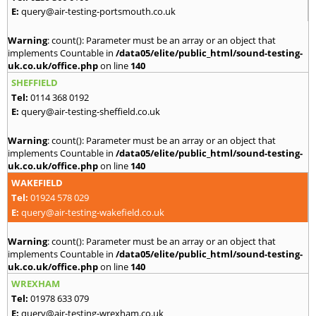
E:
query@air-testing-portsmouth.co.uk
Warning
: count(): Parameter must be an array or an object that
implements Countable in
/data05/elite/public_html/sound-testing-
uk.co.uk/office.php
on line
140
SHEFFIELD
Tel:
0114 368 0192
E:
query@air-testing-sheffield.co.uk
Warning
: count(): Parameter must be an array or an object that
implements Countable in
/data05/elite/public_html/sound-testing-
uk.co.uk/office.php
on line
140
WAKEFIELD
Tel:
01924 578 029
E:
query@air-testing-wakefield.co.uk
Warning
: count(): Parameter must be an array or an object that
implements Countable in
/data05/elite/public_html/sound-testing-
uk.co.uk/office.php
on line
140
WREXHAM
Tel:
01978 633 079
E:
query@air-testing-wrexham.co.uk