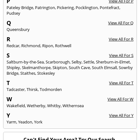
P
View All For P
Pateley Bridge
,
Patrington
,
Pickering
,
Pocklington
,
Pontefract
,
Pudsey
Q
View All For Q
Queensbury
R
View All For R
Redcar
,
Richmond
,
Ripon
,
Rothwell
S
View All For S
Saltburn-by-the-Sea
,
Scarborough
,
Selby
,
Settle
,
Sherburn-in-Elmet
,
Shipley
,
Skelmanthorpe
,
Skipton
,
South Cave
,
South Elmsall
,
Sowrby
Bridge
,
Staithes
,
Stokesley
T
View All For T
Tadcaster
,
Thirsk
,
Todmorden
W
View All For W
Wakefield
,
Wetherby
,
Whitby
,
Withernsea
Y
View All For Y
Yarm
,
Yeadon
,
York
Can't Find Your Area? Try Our Search.