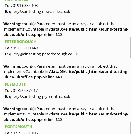
Tel:
0191 633 0103
E:
query@air-testing-newcastle.co.uk
Warning
: count(): Parameter must be an array or an object that
implements Countable in
/data05/elite/public_html/sound-testing-
uk.co.uk/office.php
on line
140
PETERBOROUGH
Tel:
01733 600 149
E:
query@air-testing-peterborough.co.uk
Warning
: count(): Parameter must be an array or an object that
implements Countable in
/data05/elite/public_html/sound-testing-
uk.co.uk/office.php
on line
140
PLYMOUTH
Tel:
01752 687 017
E:
query@air-testing-plymouth.co.uk
Warning
: count(): Parameter must be an array or an object that
implements Countable in
/data05/elite/public_html/sound-testing-
uk.co.uk/office.php
on line
140
PORTSMOUTH
Tel:
0239 366 0106