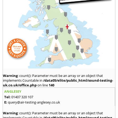
Warning
: count(): Parameter must be an array or an object that
implements Countable in
/data05/elite/public_html/sound-testing-
uk.co.uk/office.php
on line
140
ANGLESEY
Tel:
01407 320 107
E:
query@air-testing-anglesey.co.uk
Warning
: count(): Parameter must be an array or an object that
implements Countable in
/data05/elite/public_html/sound-testing-