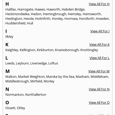
H
View All For H
Halifax
,
Harrogate
,
Hawes
,
Haworth
,
Hebden Bridge
,
Heckmondwike
,
Hedon
,
Hemingbrough
,
Hemsley
,
Hemsworth
,
Heslington
,
Hessle
,
Holmfirth
,
Honley
,
Hornsea
,
Horsforth
,
Howden
,
Huddersfield
,
Hull
I
View All For I
Ilkley
K
View All For K
Keighley
,
Kellington
,
Kirkburton
,
Knaresborough
,
Knottingley
L
View All For L
Leeds
,
Leyburn
,
Liversedge
,
Loftus
M
View All For M
Malton
,
Market Weighton
,
Marske by the Sea
,
Masham
,
Middleham
,
Middlesbrough
,
Mirfield
,
Morley
N
View All For N
Normanton
,
Northallerton
O
View All For O
Ossett
,
Otley