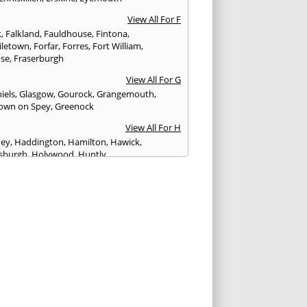
View All For F
k
,
Falkland
,
Fauldhouse
,
Fintona
,
iletown
,
Forfar
,
Forres
,
Fort William
,
ose
,
Fraserburgh
View All For G
iels
,
Glasgow
,
Gourock
,
Grangemouth
,
own on Spey
,
Greenock
View All For H
ney
,
Haddington
,
Hamilton
,
Hawick
,
sburgh
,
Holywood
,
Huntly
View All For I
eithen
,
Insch
,
Inveraray
,
Invergordon
,
eithing
,
Inverurie
,
Irvine
,
Isle of Arran
,
Isle of
View All For J
rgh
,
Johnstone
View All For K
,
Kelso
,
Kilbarchan
,
Kilbirnie
,
Kilkeel
,
Killin
,
eagh
,
Kilmacolm
,
Kilmarnock
,
Kilsyth
,