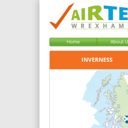
Home
About 
INVERNESS