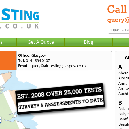
Us
Get A Quote
Blog
Office:
Glasgow
A
Tel:
0141 894 0107
Email:
query@air-testing-glasgow.co.uk
A
Aberd
Airdri
Anna
Ardro
Aucht
B
Ballat
Bally
Banff
Beaul