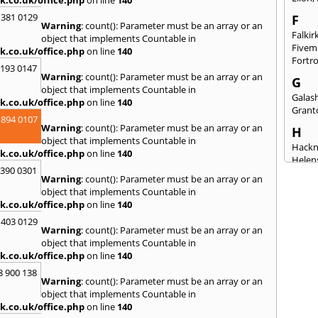
k.co.uk/office.php
on line
140
 381 0129
F
Warning
: count(): Parameter must be an array or an
Falkir
object that implements Countable in
Fivem
k.co.uk/office.php
on line
140
Fortr
2193 0147
Warning
: count(): Parameter must be an array or an
G
object that implements Countable in
Galash
k.co.uk/office.php
on line
140
Grant
 894 0107
Warning
: count(): Parameter must be an array or an
H
object that implements Countable in
Hack
k.co.uk/office.php
on line
140
Helen
3390 0301
Warning
: count(): Parameter must be an array or an
I
object that implements Countable in
Innerl
k.co.uk/office.php
on line
140
Inverk
 403 0129
Skye
Warning
: count(): Parameter must be an array or an
J
object that implements Countable in
k.co.uk/office.php
on line
140
Jedbu
8 900 138
K
Warning
: count(): Parameter must be an array or an
object that implements Countable in
Keith
k.co.uk/office.php
on line
140
Killyl