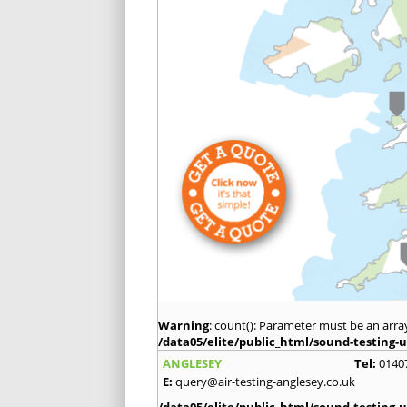
Warning
: count(): Parameter must be an arra
/data05/elite/public_html/sound-testing-u
ANGLESEY
Tel:
0140
E:
query@air-testing-anglesey.co.uk