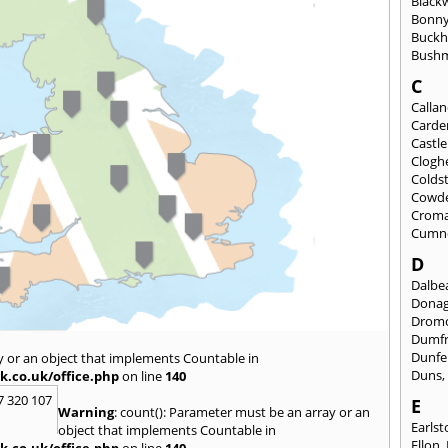
Black
Bonny
Buckh
Bushm
C
Calla
Carde
Castl
Clogh
Colds
Cowd
Croma
Cumn
D
Dalbea
Dona
Drom
Dumfr
Dunfe
y or an object that implements Countable in
Duns
k.co.uk/office.php
on line
140
7 320 107
E
Warning
: count(): Parameter must be an array or an
Earls
object that implements Countable in
Ellon
,