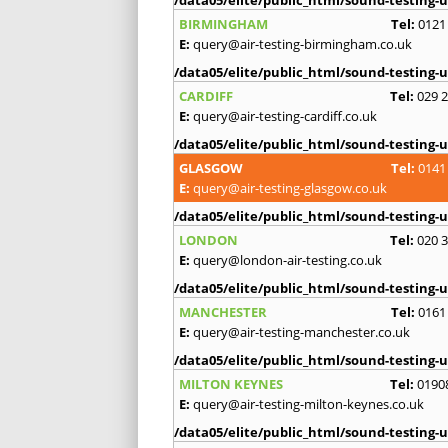
/data05/elite/public_html/sound-testing-u
BIRMINGHAM
Tel:
0121
E:
query@air-testing-birmingham.co.uk
/data05/elite/public_html/sound-testing-u
CARDIFF
Tel:
029 
E:
query@air-testing-cardiff.co.uk
/data05/elite/public_html/sound-testing-u
GLASGOW
Tel:
0141
E:
query@air-testing-glasgow.co.uk
/data05/elite/public_html/sound-testing-u
LONDON
Tel:
020 
E:
query@london-air-testing.co.uk
/data05/elite/public_html/sound-testing-u
MANCHESTER
Tel:
0161
E:
query@air-testing-manchester.co.uk
/data05/elite/public_html/sound-testing-u
MILTON KEYNES
Tel:
0190
E:
query@air-testing-milton-keynes.co.uk
/data05/elite/public_html/sound-testing-u