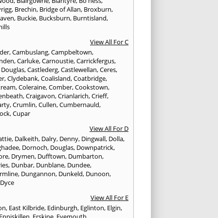
wood
,
Blairgowrie
,
Blantyre
,
Bo'ness
,
rigg
,
Brechin
,
Bridge of Allan
,
Broxburn
,
aven
,
Buckie
,
Bucksburn
,
Burntisland
,
ills
View All For C
nder
,
Cambuslang
,
Campbeltown
,
nden
,
Carluke
,
Carnoustie
,
Carrickfergus
,
e Douglas
,
Castlederg
,
Castlewellan
,
Ceres
,
er
,
Clydebank
,
Coalisland
,
Coatbridge
,
tream
,
Coleraine
,
Comber
,
Cookstown
,
enbeath
,
Craigavon
,
Crianlarich
,
Crieff
,
rty
,
Crumlin
,
Cullen
,
Cumbernauld
,
ock
,
Cupar
View All For D
ttie
,
Dalkeith
,
Dalry
,
Denny
,
Dingwall
,
Dolla
,
ghadee
,
Dornoch
,
Douglas
,
Downpatrick
,
ore
,
Drymen
,
Dufftown
,
Dumbarton
,
ies
,
Dunbar
,
Dunblane
,
Dundee
,
rmline
,
Dungannon
,
Dunkeld
,
Dunoon
,
,
Dyce
View All For E
ton
,
East Kilbride
,
Edinburgh
,
Eglinton
,
Elgin
,
Enniskillen
,
Erskine
,
Eyemouth