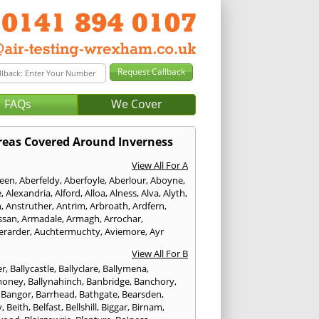
FAQs
We Cover
reas Covered Around Inverness
View All For A
een
,
Aberfeldy
,
Aberfoyle
,
Aberlour
,
Aboyne
,
e
,
Alexandria
,
Alford
,
Alloa
,
Alness
,
Alva
,
Alyth
,
n
,
Anstruther
,
Antrim
,
Arbroath
,
Ardfern
,
ssan
,
Armadale
,
Armagh
,
Arrochar
,
erarder
,
Auchtermuchty
,
Aviemore
,
Ayr
View All For B
er
,
Ballycastle
,
Ballyclare
,
Ballymena
,
money
,
Ballynahinch
,
Banbridge
,
Banchory
,
,
Bangor
,
Barrhead
,
Bathgate
,
Bearsden
,
y
,
Beith
,
Belfast
,
Bellshill
,
Biggar
,
Birnam
,