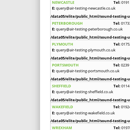
NEWCASTLE
Tel:
0191
E:
query@air-testing-newcastle.co.uk
/data05/elite/public_html/sound-testing-u
PETERBOROUGH
Tel:
0173
E:
query@air-testing-peterborough.co.uk
/data05/elite/public_html/sound-testing-u
PLYMOUTH
Tel:
0175
E:
query@air-testing-plymouth.co.uk
/data05/elite/public_html/sound-testing-u
PORTSMOUTH
Tel:
0239
E:
query@air-testing-portsmouth.co.uk
/data05/elite/public_html/sound-testing-u
SHEFFIELD
Tel:
0114
E:
query@air-testing-sheffield.co.uk
/data05/elite/public_html/sound-testing-u
WAKEFIELD
Tel:
0192
E:
query@air-testing-wakefield.co.uk
/data05/elite/public_html/sound-testing-u
WREXHAM
Tel:
0197