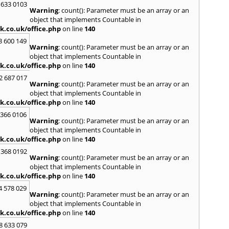
Kilwin
 633 0103
Warning
: count(): Parameter must be an array or an
Kinro
object that implements Countable in
Kirkin
k.co.uk/office.php
on line
140
L
3 600 149
Warning
: count(): Parameter must be an array or an
Lady
object that implements Countable in
Larbe
k.co.uk/office.php
on line
140
Laure
Limav
2 687 017
Warning
: count(): Parameter must be an array or an
Livin
object that implements Countable in
Locke
k.co.uk/office.php
on line
140
M
 366 0106
MacDu
Warning
: count(): Parameter must be an array or an
Marki
object that implements Countable in
Mill Hi
k.co.uk/office.php
on line
140
Mont
 368 0192
Warning
: count(): Parameter must be an array or an
N
object that implements Countable in
Nairn
k.co.uk/office.php
on line
140
Newto
4 578 029
North
Warning
: count(): Parameter must be an array or an
object that implements Countable in
O
k.co.uk/office.php
on line
140
Oban
8 633 079