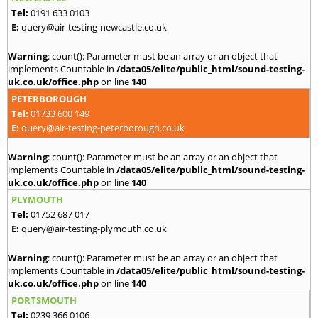
Tel:
0191 633 0103
E:
query@air-testing-newcastle.co.uk
Warning
: count(): Parameter must be an array or an object that
implements Countable in
/data05/elite/public_html/sound-testing-
uk.co.uk/office.php
on line
140
PETERBOROUGH
Tel:
01733 600 149
E:
query@air-testing-peterborough.co.uk
Warning
: count(): Parameter must be an array or an object that
implements Countable in
/data05/elite/public_html/sound-testing-
uk.co.uk/office.php
on line
140
PLYMOUTH
Tel:
01752 687 017
E:
query@air-testing-plymouth.co.uk
Warning
: count(): Parameter must be an array or an object that
implements Countable in
/data05/elite/public_html/sound-testing-
uk.co.uk/office.php
on line
140
PORTSMOUTH
Tel:
0239 366 0106