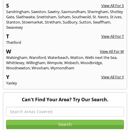
S
View All For S
Sandringham
,
Sawston
,
Sawtry
,
Saxmundham
,
Sheringham
,
Shotley
Gate
,
Slaithwaite
,
Snettisham
,
Soham
,
Southwold
,
St. Neots
,
St.Ives
,
Stanton
,
Stowmarket
,
Stretham
,
Sudbury
,
Sutton
,
Swaffham
,
Swavesey
T
View All For T
Thetford
W
View All For W
Walsingham
,
Wansford
,
Waterbeach
,
Watton
,
Wells next the Sea
,
Whittlesey
,
Willingham
,
Wimpole
,
Wisbech
,
Woodbridge
,
Woodnewton
,
Wroxham
,
Wymondham
Y
View All For Y
Yaxley
Can't Find Your Area? Try Our Search.