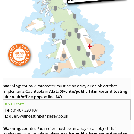
Warning
: count(): Parameter must be an array or an object that
implements Countable in
/data05/elite/public_html/sound-testing-
uk.co.uk/office.php
on line
140
ANGLESEY
Tel:
01407 320 107
E:
query@air-testing-anglesey.co.uk
Warning
: count(): Parameter must be an array or an object that
implements Countable in
/data05/elite/public_html/sound-testing-