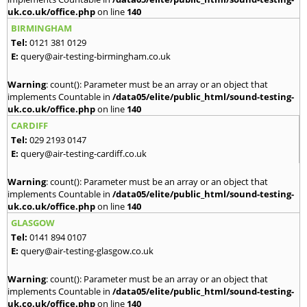
uk.co.uk/office.php
on line
140
BIRMINGHAM
Tel:
0121 381 0129
E:
query@air-testing-birmingham.co.uk
Warning
: count(): Parameter must be an array or an object that
implements Countable in
/data05/elite/public_html/sound-testing-
uk.co.uk/office.php
on line
140
CARDIFF
Tel:
029 2193 0147
E:
query@air-testing-cardiff.co.uk
Warning
: count(): Parameter must be an array or an object that
implements Countable in
/data05/elite/public_html/sound-testing-
uk.co.uk/office.php
on line
140
GLASGOW
Tel:
0141 894 0107
E:
query@air-testing-glasgow.co.uk
Warning
: count(): Parameter must be an array or an object that
implements Countable in
/data05/elite/public_html/sound-testing-
uk.co.uk/office.php
on line
140