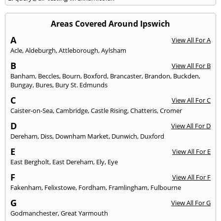
Areas Covered Around Ipswich
A
View All For A
Acle
,
Aldeburgh
,
Attleborough
,
Aylsham
B
View All For B
Banham
,
Beccles
,
Bourn
,
Boxford
,
Brancaster
,
Brandon
,
Buckden
,
Bungay
,
Bures
,
Bury St. Edmunds
C
View All For C
Caister-on-Sea
,
Cambridge
,
Castle Rising
,
Chatteris
,
Cromer
D
View All For D
Dereham
,
Diss
,
Downham Market
,
Dunwich
,
Duxford
E
View All For E
East Bergholt
,
East Dereham
,
Ely
,
Eye
F
View All For F
Fakenham
,
Felixstowe
,
Fordham
,
Framlingham
,
Fulbourne
G
View All For G
Godmanchester
,
Great Yarmouth