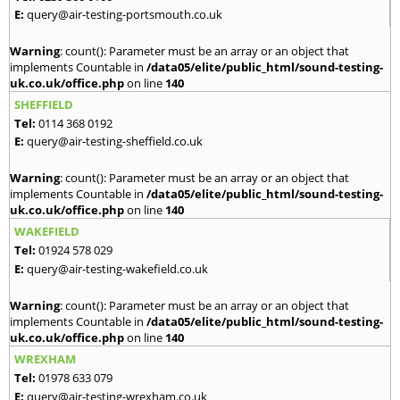
E:
query@air-testing-portsmouth.co.uk
Warning
: count(): Parameter must be an array or an object that
implements Countable in
/data05/elite/public_html/sound-testing-
uk.co.uk/office.php
on line
140
SHEFFIELD
Tel:
0114 368 0192
E:
query@air-testing-sheffield.co.uk
Warning
: count(): Parameter must be an array or an object that
implements Countable in
/data05/elite/public_html/sound-testing-
uk.co.uk/office.php
on line
140
WAKEFIELD
Tel:
01924 578 029
E:
query@air-testing-wakefield.co.uk
Warning
: count(): Parameter must be an array or an object that
implements Countable in
/data05/elite/public_html/sound-testing-
uk.co.uk/office.php
on line
140
WREXHAM
Tel:
01978 633 079
E:
query@air-testing-wrexham.co.uk