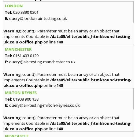
LONDON
Tel:
020 3390 0301
E:
query@london-air-testing.co.uk
Warning
: count(): Parameter must be an array or an object that
implements Countable in
/data05/elite/public_html/sound-testing-
uk.co.uk/office.php
on line
140
MANCHESTER
Tel:
0161 403 0129
E:
query@air-testing-manchester.co.uk
Warning
: count(): Parameter must be an array or an object that
implements Countable in
/data05/elite/public_html/sound-testing-
uk.co.uk/office.php
on line
140
MILTON KEYNES
Tel:
01908 900 138
E:
query@air-testing-milton-keynes.co.uk
Warning
: count(): Parameter must be an array or an object that
implements Countable in
/data05/elite/public_html/sound-testing-
uk.co.uk/office.php
on line
140
NEWCASTLE