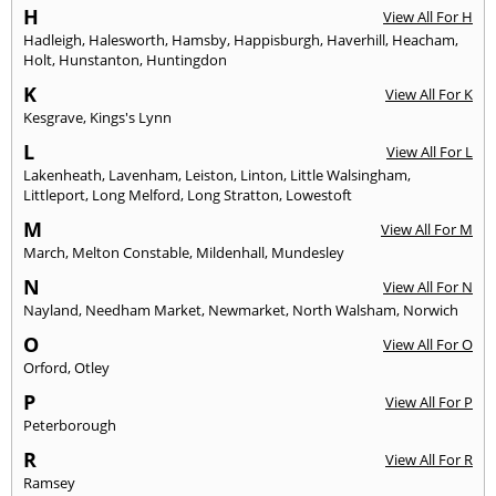
H
View All For H
Hadleigh
,
Halesworth
,
Hamsby
,
Happisburgh
,
Haverhill
,
Heacham
,
Holt
,
Hunstanton
,
Huntingdon
K
View All For K
Kesgrave
,
Kings's Lynn
L
View All For L
Lakenheath
,
Lavenham
,
Leiston
,
Linton
,
Little Walsingham
,
Littleport
,
Long Melford
,
Long Stratton
,
Lowestoft
M
View All For M
March
,
Melton Constable
,
Mildenhall
,
Mundesley
N
View All For N
Nayland
,
Needham Market
,
Newmarket
,
North Walsham
,
Norwich
O
View All For O
Orford
,
Otley
P
View All For P
Peterborough
R
View All For R
Ramsey