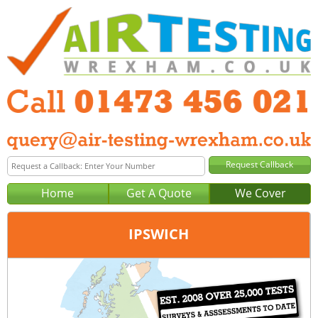
Home
Get A Quote
We Cover
IPSWICH
Office:
Peterborough
Tel:
01733 600 149
Email:
query@air-testing-peterborough.co.uk