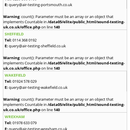
E:
query@air-testing-portsmouth.co.uk
Warning
: count(): Parameter must be an array or an object that
implements Countable in
/data05/elite/public_html/sound-testing-
uk.co.uk/office.php
on line
140
SHEFFIELD
Tel:
0114 368 0192
E:
query@air-testing-sheffield.co.uk
Warning
: count(): Parameter must be an array or an object that
implements Countable in
/data05/elite/public_html/sound-testing-
uk.co.uk/office.php
on line
140
WAKEFIELD
Tel:
01924 578 029
E:
query@air-testing-wakefield.co.uk
Warning
: count(): Parameter must be an array or an object that
implements Countable in
/data05/elite/public_html/sound-testing-
uk.co.uk/office.php
on line
140
WREXHAM
Tel:
01978 633 079
E:
query@air-testing-wrexham.co.uk