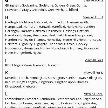
G
View All For G
Gillingham
,
Godalming
,
Godstone
,
Golders Green
,
Goring
,
Gravesend
,
Grays
,
Greenford
,
Greenwich
,
Guildford
H
View All For H
Hadleigh
,
Hailsham
,
Halstead
,
Hambledon
,
Hammersmith
,
Hampstead
,
Hampton
,
Hanwell
,
Harefield
,
Harlow
,
Harpenden
,
Harringay
,
Harrow
,
Harwich
,
Haslemere
,
Hastings
,
Hatfield
,
Hawkhurst
,
Hayes
,
Headcorn
,
Heathfield
,
Hemel Hempstead
,
Hendon
,
Henley on Thames
,
Herne Bay
,
Herne Hill
,
Herstmonceux
,
Hertford
,
Highbury
,
Highgate
,
Hindhead
,
Hitchin
,
Hockley
,
Hoddesdon
,
Homerton
,
Horley
,
Hornchurch
,
Hornsey
,
Hounslow
,
Hove
,
Hungerford
,
Hythe
I
View All For I
Ilford
,
Ingatestone
,
Isleworth
,
Islington
K
View All For K
Kelvedon Hatch
,
Kennington
,
Kensington
,
Kentish Town
,
Kidlington
,
Kilburn
,
King's Langley
,
Kingsbury
,
Kingston upon Thames
,
Kingswood
,
Knebworth
L
View All For L
Lamberhurst
,
Lambeth
,
Lambourn
,
Leatherhead
,
Lee
,
Leigh-on-Sea
,
Letchworth
,
Lewes
,
Lewisham
,
Leyton
,
Leytonstone
,
Lightwater
,
Lingfield
,
London
,
Longfield
,
Loughton
,
Lower Edmonton
,
Lydd