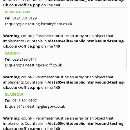
uk.co.uk/office.php
on line
140
BIRMINGHAM
Tel:
0121 381 0129
E:
query@air-testing-birmingham.co.uk
Warning
: count(): Parameter must be an array or an object that
implements Countable in
/data05/elite/public_html/sound-testing-
uk.co.uk/office.php
on line
140
CARDIFF
Tel:
029 2193 0147
E:
query@air-testing-cardiff.co.uk
Warning
: count(): Parameter must be an array or an object that
implements Countable in
/data05/elite/public_html/sound-testing-
uk.co.uk/office.php
on line
140
GLASGOW
Tel:
0141 894 0107
E:
query@air-testing-glasgow.co.uk
Warning
: count(): Parameter must be an array or an object that
implements Countable in
/data05/elite/public_html/sound-testing-
uk.co.uk/office.php
on line
140