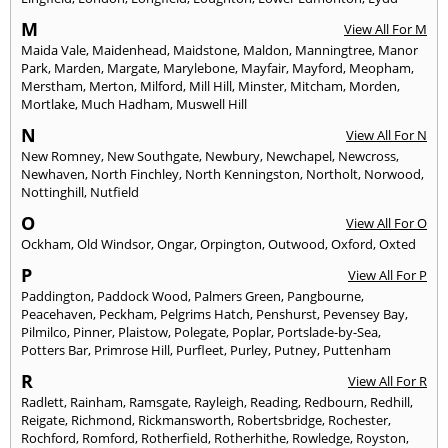
M
View All For M
Maida Vale
,
Maidenhead
,
Maidstone
,
Maldon
,
Manningtree
,
Manor
Park
,
Marden
,
Margate
,
Marylebone
,
Mayfair
,
Mayford
,
Meopham
,
Merstham
,
Merton
,
Milford
,
Mill Hill
,
Minster
,
Mitcham
,
Morden
,
Mortlake
,
Much Hadham
,
Muswell Hill
N
View All For N
New Romney
,
New Southgate
,
Newbury
,
Newchapel
,
Newcross
,
Newhaven
,
North Finchley
,
North Kenningston
,
Northolt
,
Norwood
,
Nottinghill
,
Nutfield
O
View All For O
Ockham
,
Old Windsor
,
Ongar
,
Orpington
,
Outwood
,
Oxford
,
Oxted
P
View All For P
Paddington
,
Paddock Wood
,
Palmers Green
,
Pangbourne
,
Peacehaven
,
Peckham
,
Pelgrims Hatch
,
Penshurst
,
Pevensey Bay
,
Pilmilco
,
Pinner
,
Plaistow
,
Polegate
,
Poplar
,
Portslade-by-Sea
,
Potters Bar
,
Primrose Hill
,
Purfleet
,
Purley
,
Putney
,
Puttenham
R
View All For R
Radlett
,
Rainham
,
Ramsgate
,
Rayleigh
,
Reading
,
Redbourn
,
Redhill
,
Reigate
,
Richmond
,
Rickmansworth
,
Robertsbridge
,
Rochester
,
Rochford
,
Romford
,
Rotherfield
,
Rotherhithe
,
Rowledge
,
Royston
,