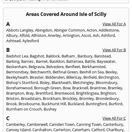
Areas Covered Around Isle of Scilly
A
View All For A
Abbots Langley
,
Abingdon
,
Abinger Common
,
Acton
,
Addlestone
,
Albury
,
Alfold
,
Alfriston
,
Anerley
,
Artington
,
Ascot
,
Ash
,
Ashford
,
Ashtead
,
Aylesford
B
View All For B
Badshot Lea
,
Bagshot
,
Baldock
,
Balham
,
Banbury
,
Banstead
,
Barking
,
Barnes
,
Barnet
,
Basildon
,
Battersea
,
Battle
,
Bayswater
,
Beckenham
,
Belgravia
,
Belvedere
,
Benfleet
,
Berkhamsted
,
Bermondsey
,
Betchworth
,
Bethnal Green
,
Bexhill on Sea
,
Bexley
,
Bexleyheath
,
Bicester
,
Biddenden
,
Billericay
,
Binfield
,
Birchington
,
Bishop's Stortford
,
Bisley
,
Blackheath
,
Bletchingley
,
Bloomsbury
,
Borehamwood
,
Borough Green
,
Bow
,
Bracknell
,
Braintree
,
Bramley
,
Brampton
,
Bray
,
Brentford
,
Brentwood
,
Brightlingsea
,
Brighton
,
Brixton
,
Broadstairs
,
Brockham
,
Brockley
,
Bromley
,
Brondesbury
,
Brook
,
Broxbourne
,
Buckhurst Hill
,
Buckland
,
Buntingford
,
Burford
,
Burnham on Crouch
,
Bushey
C
View All For C
Camberley
,
Camberwell
,
Camden Town
,
Canning Town
,
Canterbury
,
Canvey Island
,
Carshalton
,
Carterton
,
Caterham
,
Catford
,
Charlbury
,