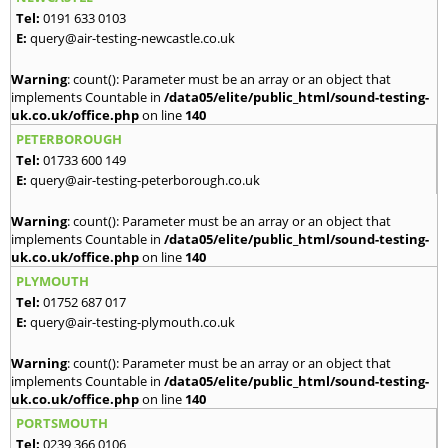
Tel:
0191 633 0103
E:
query@air-testing-newcastle.co.uk
Warning
: count(): Parameter must be an array or an object that
implements Countable in
/data05/elite/public_html/sound-testing-
uk.co.uk/office.php
on line
140
PETERBOROUGH
Tel:
01733 600 149
E:
query@air-testing-peterborough.co.uk
Warning
: count(): Parameter must be an array or an object that
implements Countable in
/data05/elite/public_html/sound-testing-
uk.co.uk/office.php
on line
140
PLYMOUTH
Tel:
01752 687 017
E:
query@air-testing-plymouth.co.uk
Warning
: count(): Parameter must be an array or an object that
implements Countable in
/data05/elite/public_html/sound-testing-
uk.co.uk/office.php
on line
140
PORTSMOUTH
Tel:
0239 366 0106