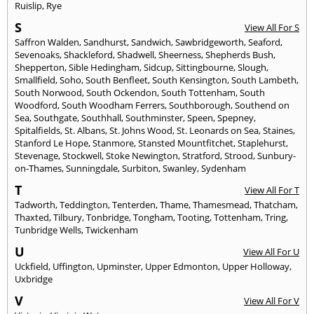
Ruislip
,
Rye
S
View All For S
Saffron Walden
,
Sandhurst
,
Sandwich
,
Sawbridgeworth
,
Seaford
,
Sevenoaks
,
Shackleford
,
Shadwell
,
Sheerness
,
Shepherds Bush
,
Shepperton
,
Sible Hedingham
,
Sidcup
,
Sittingbourne
,
Slough
,
Smallfield
,
Soho
,
South Benfleet
,
South Kensington
,
South Lambeth
,
South Norwood
,
South Ockendon
,
South Tottenham
,
South
Woodford
,
South Woodham Ferrers
,
Southborough
,
Southend on
Sea
,
Southgate
,
Southhall
,
Southminster
,
Speen
,
Spepney
,
Spitalfields
,
St. Albans
,
St. Johns Wood
,
St. Leonards on Sea
,
Staines
,
Stanford Le Hope
,
Stanmore
,
Stansted Mountfitchet
,
Staplehurst
,
Stevenage
,
Stockwell
,
Stoke Newington
,
Stratford
,
Strood
,
Sunbury-
on-Thames
,
Sunningdale
,
Surbiton
,
Swanley
,
Sydenham
T
View All For T
Tadworth
,
Teddington
,
Tenterden
,
Thame
,
Thamesmead
,
Thatcham
,
Thaxted
,
Tilbury
,
Tonbridge
,
Tongham
,
Tooting
,
Tottenham
,
Tring
,
Tunbridge Wells
,
Twickenham
U
View All For U
Uckfield
,
Uffington
,
Upminster
,
Upper Edmonton
,
Upper Holloway
,
Uxbridge
V
View All For V