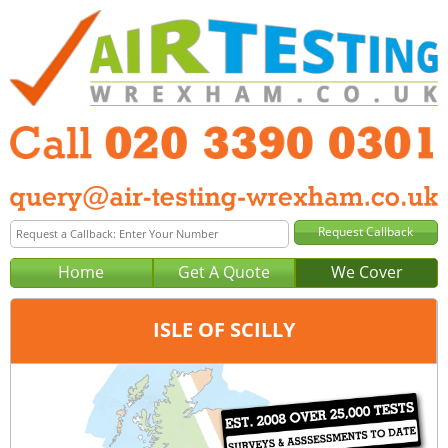
Home
Get A Quote
We Cover
ISLE OF SCILLY
Office:
London
Tel:
020 3390 0301
Email:
query@london-air-testing.co.uk