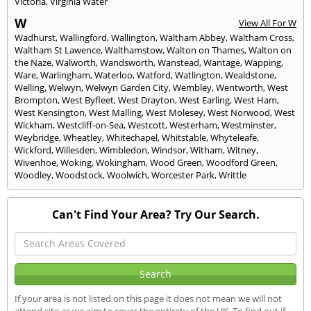
Victoria
,
Virginia Water
W
View All For W
Wadhurst
,
Wallingford
,
Wallington
,
Waltham Abbey
,
Waltham Cross
,
Waltham St Lawence
,
Walthamstow
,
Walton on Thames
,
Walton on
the Naze
,
Walworth
,
Wandsworth
,
Wanstead
,
Wantage
,
Wapping
,
Ware
,
Warlingham
,
Waterloo
,
Watford
,
Watlington
,
Wealdstone
,
Welling
,
Welwyn
,
Welwyn Garden City
,
Wembley
,
Wentworth
,
West
Brompton
,
West Byfleet
,
West Drayton
,
West Earling
,
West Ham
,
West Kensington
,
West Malling
,
West Molesey
,
West Norwood
,
West
Wickham
,
Westcliff-on-Sea
,
Westcott
,
Westerham
,
Westminster
,
Weybridge
,
Wheatley
,
Whitechapel
,
Whitstable
,
Whyteleafe
,
Wickford
,
Willesden
,
Wimbledon
,
Windsor
,
Witham
,
Witney
,
Wivenhoe
,
Woking
,
Wokingham
,
Wood Green
,
Woodford Green
,
Woodley
,
Woodstock
,
Woolwich
,
Worcester Park
,
Writtle
Can't Find Your Area? Try Our Search.
If your area is not listed on this page it does not mean we will not
attend site as we aim to cover the entirety of the UK. To find out if