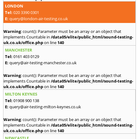
LONDON
Tel:
020 3390 0301
E:
query@london-air-testing.co.uk
Warning
: count(): Parameter must be an array or an object that
implements Countable in
/data05/elite/public_html/sound-testing-
uk.co.uk/office.php
on line
140
MANCHESTER
Tel:
0161 403 0129
E:
query@air-testing-manchester.co.uk
Warning
: count(): Parameter must be an array or an object that
implements Countable in
/data05/elite/public_html/sound-testing-
uk.co.uk/office.php
on line
140
MILTON KEYNES
Tel:
01908 900 138
E:
query@air-testing-milton-keynes.co.uk
Warning
: count(): Parameter must be an array or an object that
implements Countable in
/data05/elite/public_html/sound-testing-
uk.co.uk/office.php
on line
140
NEWCASTLE