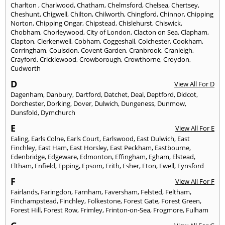
Charlton
,
Charlwood
,
Chatham
,
Chelmsford
,
Chelsea
,
Chertsey
,
Cheshunt
,
Chigwell
,
Chilton
,
Chilworth
,
Chingford
,
Chinnor
,
Chipping
Norton
,
Chipping Ongar
,
Chipstead
,
Chislehurst
,
Chiswick
,
Chobham
,
Chorleywood
,
City of London
,
Clacton on Sea
,
Clapham
,
Clapton
,
Clerkenwell
,
Cobham
,
Coggeshall
,
Colchester
,
Cookham
,
Corringham
,
Coulsdon
,
Covent Garden
,
Cranbrook
,
Cranleigh
,
Crayford
,
Cricklewood
,
Crowborough
,
Crowthorne
,
Croydon
,
Cudworth
D
View All For D
Dagenham
,
Danbury
,
Dartford
,
Datchet
,
Deal
,
Deptford
,
Didcot
,
Dorchester
,
Dorking
,
Dover
,
Dulwich
,
Dungeness
,
Dunmow
,
Dunsfold
,
Dymchurch
E
View All For E
Ealing
,
Earls Colne
,
Earls Court
,
Earlswood
,
East Dulwich
,
East
Finchley
,
East Ham
,
East Horsley
,
East Peckham
,
Eastbourne
,
Edenbridge
,
Edgeware
,
Edmonton
,
Effingham
,
Egham
,
Elstead
,
Eltham
,
Enfield
,
Epping
,
Epsom
,
Erith
,
Esher
,
Eton
,
Ewell
,
Eynsford
F
View All For F
Fairlands
,
Faringdon
,
Farnham
,
Faversham
,
Felsted
,
Feltham
,
Finchampstead
,
Finchley
,
Folkestone
,
Forest Gate
,
Forest Green
,
Forest Hill
,
Forest Row
,
Frimley
,
Frinton-on-Sea
,
Frogmore
,
Fulham