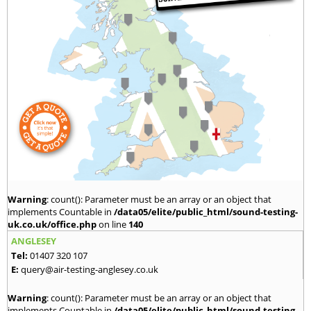
Warning
: count(): Parameter must be an array or an object that
implements Countable in
/data05/elite/public_html/sound-testing-
uk.co.uk/office.php
on line
140
ANGLESEY
Tel:
01407 320 107
E:
query@air-testing-anglesey.co.uk
Warning
: count(): Parameter must be an array or an object that
implements Countable in
/data05/elite/public_html/sound-testing-