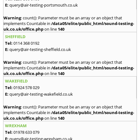
E:
query@air-testing-portsmouth.co.uk
Warning
: count(): Parameter must be an array or an object that
implements Countable in
/data05/elite/public_html/sound-testing-
uk.co.uk/office.php
on line
140
SHEFFIELD
Tel:
0114 368 0192
E:
query@air-testing-sheffield.co.uk
Warning
: count(): Parameter must be an array or an object that
implements Countable in
/data05/elite/public_html/sound-testing-
uk.co.uk/office.php
on line
140
WAKEFIELD
Tel:
01924 578 029
E:
query@air-testing-wakefield.co.uk
Warning
: count(): Parameter must be an array or an object that
implements Countable in
/data05/elite/public_html/sound-testing-
uk.co.uk/office.php
on line
140
WREXHAM
Tel:
01978 633 079
E:
query@air-testing-wrexham.co.uk