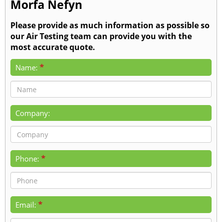
Morfa Nefyn
Please provide as much information as possible so
our Air Testing team can provide you with the
most accurate quote.
*
Name:
Company:
*
Phone:
*
Email: