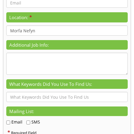
*
Location:
Additional Job Info:
What Keywords Did You Use To Find Us:
Mailing List:
Email
SMS
*
Required Field