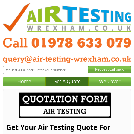
Home
Get A Quote
We Cover
Get Your Air Testing Quote For