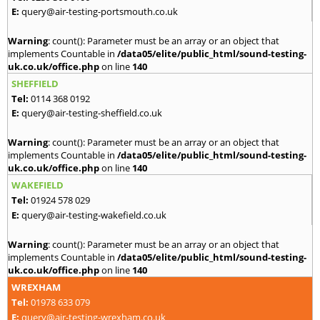
E:
query@air-testing-portsmouth.co.uk
Warning
: count(): Parameter must be an array or an object that
implements Countable in
/data05/elite/public_html/sound-testing-
uk.co.uk/office.php
on line
140
SHEFFIELD
Tel:
0114 368 0192
E:
query@air-testing-sheffield.co.uk
Warning
: count(): Parameter must be an array or an object that
implements Countable in
/data05/elite/public_html/sound-testing-
uk.co.uk/office.php
on line
140
WAKEFIELD
Tel:
01924 578 029
E:
query@air-testing-wakefield.co.uk
Warning
: count(): Parameter must be an array or an object that
implements Countable in
/data05/elite/public_html/sound-testing-
uk.co.uk/office.php
on line
140
WREXHAM
Tel:
01978 633 079
E:
query@air-testing-wrexham.co.uk