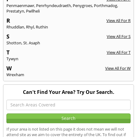
Penmaenmawr
,
Penrhyndeudraeth
,
Penygroes
,
Porthmadog
,
Prestatyn
,
Pwllheli
R
View All For R
Rhuddlan
,
Rhyl
,
Ruthin
S
View All For S
Shotton
,
St. Asaph
T
View All For T
Tywyn
W
View All For W
Wrexham
Can't Find Your Area? Try Our Search.
If your area is not listed on this page it does not mean we will not
attend site as we aim to cover the entirety of the UK. To find out if