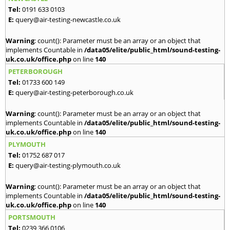
Tel:
0191 633 0103
E:
query@air-testing-newcastle.co.uk
Warning
: count(): Parameter must be an array or an object that
implements Countable in
/data05/elite/public_html/sound-testing-
uk.co.uk/office.php
on line
140
PETERBOROUGH
Tel:
01733 600 149
E:
query@air-testing-peterborough.co.uk
Warning
: count(): Parameter must be an array or an object that
implements Countable in
/data05/elite/public_html/sound-testing-
uk.co.uk/office.php
on line
140
PLYMOUTH
Tel:
01752 687 017
E:
query@air-testing-plymouth.co.uk
Warning
: count(): Parameter must be an array or an object that
implements Countable in
/data05/elite/public_html/sound-testing-
uk.co.uk/office.php
on line
140
PORTSMOUTH
Tel:
0239 366 0106