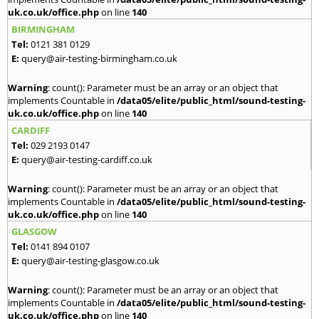
uk.co.uk/office.php
on line
140
BIRMINGHAM
Tel:
0121 381 0129
E:
query@air-testing-birmingham.co.uk
Warning
: count(): Parameter must be an array or an object that
implements Countable in
/data05/elite/public_html/sound-testing-
uk.co.uk/office.php
on line
140
CARDIFF
Tel:
029 2193 0147
E:
query@air-testing-cardiff.co.uk
Warning
: count(): Parameter must be an array or an object that
implements Countable in
/data05/elite/public_html/sound-testing-
uk.co.uk/office.php
on line
140
GLASGOW
Tel:
0141 894 0107
E:
query@air-testing-glasgow.co.uk
Warning
: count(): Parameter must be an array or an object that
implements Countable in
/data05/elite/public_html/sound-testing-
uk.co.uk/office.php
on line
140