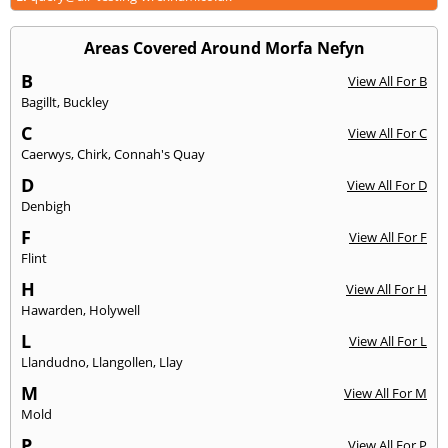
Areas Covered Around Morfa Nefyn
B
View All For B
Bagillt
,
Buckley
C
View All For C
Caerwys
,
Chirk
,
Connah's Quay
D
View All For D
Denbigh
F
View All For F
Flint
H
View All For H
Hawarden
,
Holywell
L
View All For L
Llandudno
,
Llangollen
,
Llay
M
View All For M
Mold
P
View All For P