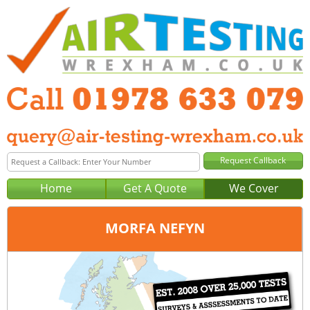
Home
Get A Quote
We Cover
MORFA NEFYN
Office:
Wrexham
Tel:
01978 633 079
Email:
query@air-testing-wrexham.co.uk