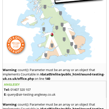
Warning
: count(): Parameter must be an array or an object that
implements Countable in
/data05/elite/public_html/sound-testing-
uk.co.uk/office.php
on line
140
ANGLESEY
Tel:
01407 320 107
E:
query@air-testing-anglesey.co.uk
Warning
: count(): Parameter must be an array or an object that
implements Countable in
/data05/elite/public_html/sound-testing-