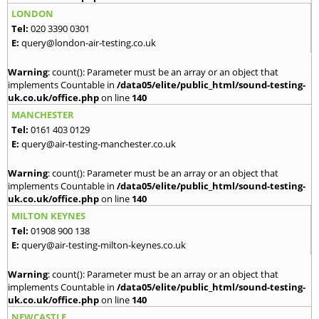
LONDON
Tel:
020 3390 0301
E:
query@london-air-testing.co.uk
Warning
: count(): Parameter must be an array or an object that
implements Countable in
/data05/elite/public_html/sound-testing-
uk.co.uk/office.php
on line
140
MANCHESTER
Tel:
0161 403 0129
E:
query@air-testing-manchester.co.uk
Warning
: count(): Parameter must be an array or an object that
implements Countable in
/data05/elite/public_html/sound-testing-
uk.co.uk/office.php
on line
140
MILTON KEYNES
Tel:
01908 900 138
E:
query@air-testing-milton-keynes.co.uk
Warning
: count(): Parameter must be an array or an object that
implements Countable in
/data05/elite/public_html/sound-testing-
uk.co.uk/office.php
on line
140
NEWCASTLE