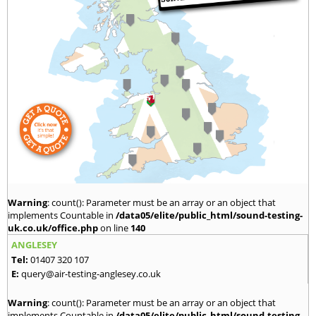
Warning
: count(): Parameter must be an array or an object that
implements Countable in
/data05/elite/public_html/sound-testing-
uk.co.uk/office.php
on line
140
ANGLESEY
Tel:
01407 320 107
E:
query@air-testing-anglesey.co.uk
Warning
: count(): Parameter must be an array or an object that
implements Countable in
/data05/elite/public_html/sound-testing-