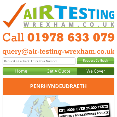
Home
Get A Quote
We Cover
PENRHYNDEUDRAETH
Office:
Wrexham
Tel:
01978 633 079
Email:
query@air-testing-wrexham.co.uk