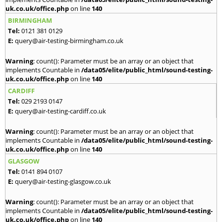
uk.co.uk/office.php
on line
140
BIRMINGHAM
Tel:
0121 381 0129
E:
query@air-testing-birmingham.co.uk
Warning
: count(): Parameter must be an array or an object that
implements Countable in
/data05/elite/public_html/sound-testing-
uk.co.uk/office.php
on line
140
CARDIFF
Tel:
029 2193 0147
E:
query@air-testing-cardiff.co.uk
Warning
: count(): Parameter must be an array or an object that
implements Countable in
/data05/elite/public_html/sound-testing-
uk.co.uk/office.php
on line
140
GLASGOW
Tel:
0141 894 0107
E:
query@air-testing-glasgow.co.uk
Warning
: count(): Parameter must be an array or an object that
implements Countable in
/data05/elite/public_html/sound-testing-
uk.co.uk/office.php
on line
140