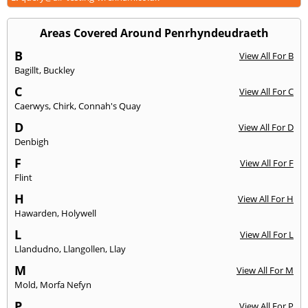
Areas Covered Around Penrhyndeudraeth
B
View All For B
Bagillt
,
Buckley
C
View All For C
Caerwys
,
Chirk
,
Connah's Quay
D
View All For D
Denbigh
F
View All For F
Flint
H
View All For H
Hawarden
,
Holywell
L
View All For L
Llandudno
,
Llangollen
,
Llay
M
View All For M
Mold
,
Morfa Nefyn
P
View All For P