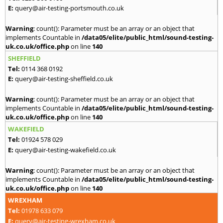
E:
query@air-testing-portsmouth.co.uk
Warning
: count(): Parameter must be an array or an object that
implements Countable in
/data05/elite/public_html/sound-testing-
uk.co.uk/office.php
on line
140
SHEFFIELD
Tel:
0114 368 0192
E:
query@air-testing-sheffield.co.uk
Warning
: count(): Parameter must be an array or an object that
implements Countable in
/data05/elite/public_html/sound-testing-
uk.co.uk/office.php
on line
140
WAKEFIELD
Tel:
01924 578 029
E:
query@air-testing-wakefield.co.uk
Warning
: count(): Parameter must be an array or an object that
implements Countable in
/data05/elite/public_html/sound-testing-
uk.co.uk/office.php
on line
140
WREXHAM
Tel:
01978 633 079
E:
query@air-testing-wrexham.co.uk