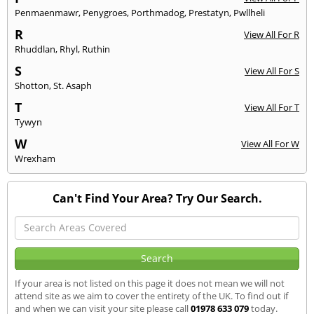
Penmaenmawr
,
Penygroes
,
Porthmadog
,
Prestatyn
,
Pwllheli
R
View All For R
Rhuddlan
,
Rhyl
,
Ruthin
S
View All For S
Shotton
,
St. Asaph
T
View All For T
Tywyn
W
View All For W
Wrexham
Can't Find Your Area? Try Our Search.
If your area is not listed on this page it does not mean we will not
attend site as we aim to cover the entirety of the UK. To find out if
and when we can visit your site please call
01978 633 079
today.