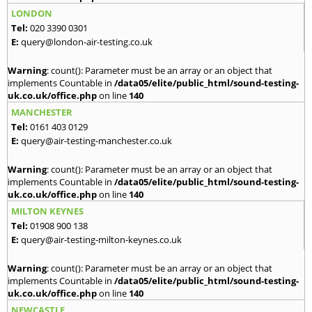
LONDON
Tel:
020 3390 0301
E:
query@london-air-testing.co.uk
Warning
: count(): Parameter must be an array or an object that
implements Countable in
/data05/elite/public_html/sound-testing-
uk.co.uk/office.php
on line
140
MANCHESTER
Tel:
0161 403 0129
E:
query@air-testing-manchester.co.uk
Warning
: count(): Parameter must be an array or an object that
implements Countable in
/data05/elite/public_html/sound-testing-
uk.co.uk/office.php
on line
140
MILTON KEYNES
Tel:
01908 900 138
E:
query@air-testing-milton-keynes.co.uk
Warning
: count(): Parameter must be an array or an object that
implements Countable in
/data05/elite/public_html/sound-testing-
uk.co.uk/office.php
on line
140
NEWCASTLE