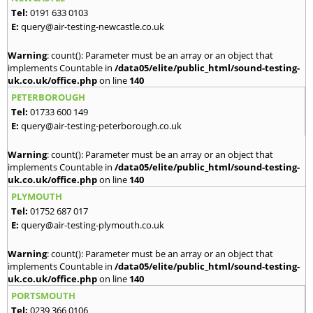
Tel:
0191 633 0103
E:
query@air-testing-newcastle.co.uk
Warning
: count(): Parameter must be an array or an object that
implements Countable in
/data05/elite/public_html/sound-testing-
uk.co.uk/office.php
on line
140
PETERBOROUGH
Tel:
01733 600 149
E:
query@air-testing-peterborough.co.uk
Warning
: count(): Parameter must be an array or an object that
implements Countable in
/data05/elite/public_html/sound-testing-
uk.co.uk/office.php
on line
140
PLYMOUTH
Tel:
01752 687 017
E:
query@air-testing-plymouth.co.uk
Warning
: count(): Parameter must be an array or an object that
implements Countable in
/data05/elite/public_html/sound-testing-
uk.co.uk/office.php
on line
140
PORTSMOUTH
Tel:
0239 366 0106